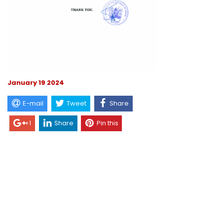
January 19 2024
E-mail
Tweet
Share
+1
Share
Pin this