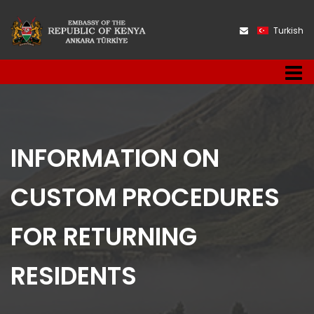
Turkish
INFORMATION ON
CUSTOM PROCEDURES
FOR RETURNING
RESIDENTS