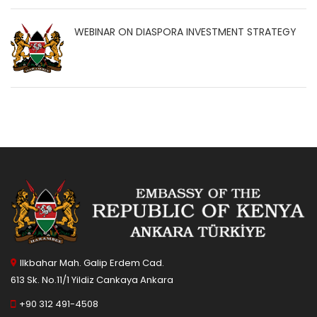
WEBINAR ON DIASPORA INVESTMENT STRATEGY
Ilkbahar Mah. Galip Erdem Cad.
613 Sk. No.11/1 Yildiz Cankaya Ankara
+90 312 491-4508