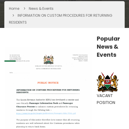
Home
News & Events
INFORMATION ON CUSTOM PROCEDURES FOR RETURNING
RESIDENTS
Popular
News &
Events
VACANT
POSITION