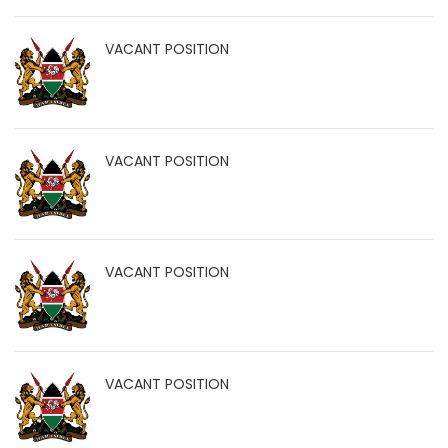
VACANT POSITION
VACANT POSITION
VACANT POSITION
VACANT POSITION