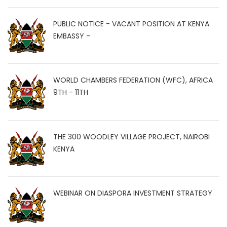
PUBLIC NOTICE - VACANT POSITION AT KENYA
EMBASSY -
WORLD CHAMBERS FEDERATION (WFC), AFRICA
9TH - 11TH
THE 300 WOODLEY VILLAGE PROJECT, NAIROBI
KENYA
WEBINAR ON DIASPORA INVESTMENT STRATEGY